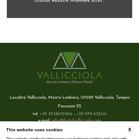
Official website Midweek offer...
Località Vallicciola, Monte Limbara, 07029 Vallicciola, Tempio
Pausania SS
tel:
+39 3938019224
-
+39 079 632141
e-mail:
info@hotelvallicciola.com
P.Iva: 02660420908
X
This website uses cookies
Best price guaranteed