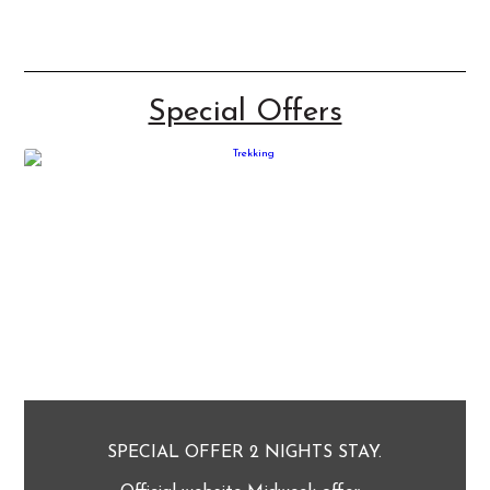
Special Offers
SPECIAL OFFER 2 NIGHTS STAY.