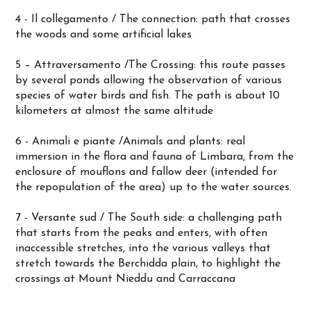
4 - Il collegamento / The connection: path that crosses
the woods and some artificial lakes
5 – Attraversamento /The Crossing: this route passes
by several ponds allowing the observation of various
species of water birds and fish. The path is about 10
kilometers at almost the same altitude
6 - Animali e piante /Animals and plants: real
immersion in the flora and fauna of Limbara, from the
enclosure of mouflons and fallow deer (intended for
the repopulation of the area) up to the water sources.
7 - Versante sud / The South side: a challenging path
that starts from the peaks and enters, with often
inaccessible stretches, into the various valleys that
stretch towards the Berchidda plain, to highlight the
crossings at Mount Nieddu and Carraccana