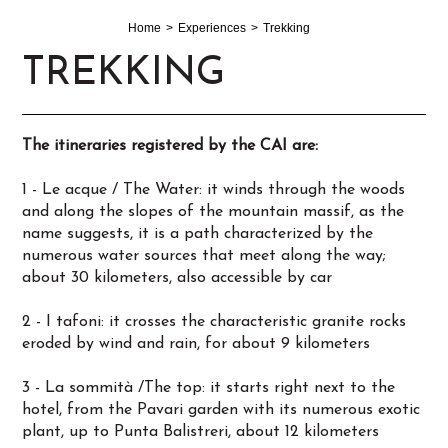
Home
Experiences
Trekking
TREKKING
The itineraries registered by the CAI are:
1 - Le acque / The Water: it winds through the woods
and along the slopes of the mountain massif, as the
name suggests, it is a path characterized by the
numerous water sources that meet along the way;
about 30 kilometers, also accessible by car
2 - I tafoni: it crosses the characteristic granite rocks
eroded by wind and rain, for about 9 kilometers
3 - La sommità /The top: it starts right next to the
hotel, from the Pavari garden with its numerous exotic
plant, up to Punta Balistreri, about 12 kilometers