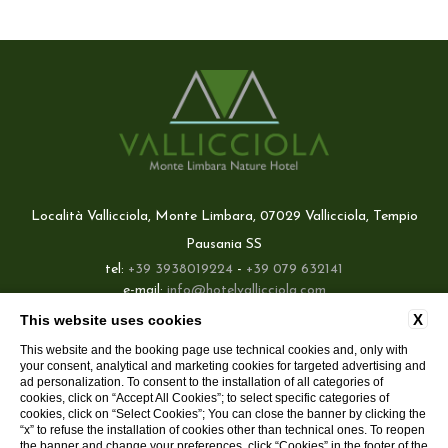
Località Vallicciola, Monte Limbara, 07029 Vallicciola, Tempio
Pausania SS
tel:
+39 3938019224
-
+39 079 632141
e-mail:
info@hotelvallicciola.com
P.Iva: 02660420908
X
This website uses cookies
Best price guaranteed
This website and the booking page use technical cookies and, only with
CONTATTI
COMPANY DATA
PRIVACY POLICY
COOKIE
your consent, analytical and marketing cookies for targeted advertising and
Direct contact with the hotel,
ACCESSIBILITY
without intermediaries
ad personalization. To consent to the installation of all categories of
cookies, click on “Accept All Cookies”; to select specific categories of
Delicious welcome drink included
cookies, click on “Select Cookies”; You can close the banner by clicking the
“x” to refuse the installation of cookies other than technical ones. To reopen
the banner and change your preferences, click “Cookies” in the footer of the