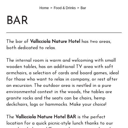
Home
Food & Drinks
Bar
BAR
The bar of
Vallicciola Nature Hotel
has two areas,
both dedicated to relax.
The internal room is warm and welcoming with small
wooden tables, has an additional TV area with soft
armchairs, a selection of cards and board games, ideal
for those who want to relax in company, or rest after
an excursion. The outdoor area is nestled in a pure
environmental context in the woods, the tables are
granite rocks and the seats can be chairs, hemp
deckchairs, logs or hammocks. Make your choice!
The
Vallicciola Nature Hotel BAR
is the perfect
location for a quick picnic-style lunch thanks to our