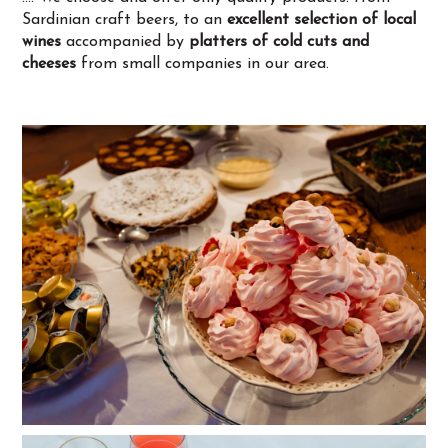
Sardinian craft beers, to an
excellent selection of local
wines
accompanied by
platters of cold cuts and
cheeses
from small companies in our area.