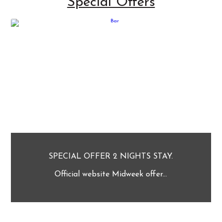
Special Offers
SPECIAL OFFER 2 NIGHTS STAY.
Official website Midweek offer...