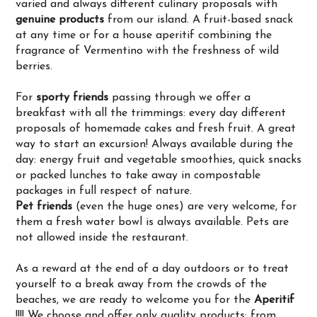
varied and always different culinary proposals with
genuine products
from our island. A fruit-based snack
at any time or for a house aperitif combining the
fragrance of Vermentino with the freshness of wild
berries.
For
sporty friends
passing through we offer a
breakfast with all the trimmings: every day different
proposals of homemade cakes and fresh fruit. A great
way to start an excursion! Always available during the
day: energy fruit and vegetable smoothies, quick snacks
or packed lunches to take away in compostable
packages in full respect of nature.
Pet friends
(even the huge ones) are very welcome, for
them a fresh water bowl is always available. Pets are
not allowed inside the restaurant.
As a reward at the end of a day outdoors or to treat
yourself to a break away from the crowds of the
beaches, we are ready to welcome you for the
Aperitif
!!!! We choose and offer only quality products: from