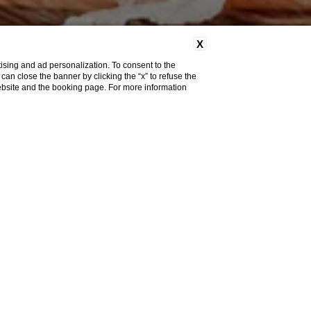
X
ising and ad personalization. To consent to the
u can close the banner by clicking the “x” to refuse the
website and the booking page. For more information
m
with large windows
overlooking the mountains
, a