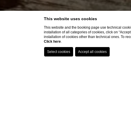
Best price guaranteed
Direct contact with the hotel,
without intermediaries
This website uses cookies
Delicious welcome drink included
This website and the booking page use technical cookie
installation of all categories of cookies, click on “Accep
1
installation of cookies other than technical ones. To r
Click here
.
RESTAURANT
The hotel
restaurant
has various solutions for differ