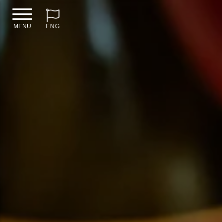
MENU
ENG