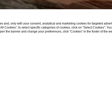
s and, only with your consent, analytical and marketing cookies for targeted advert
t All Cookies”; to select specific categories of cookies, click on “Select Cookies”; Yo
eopen the banner and change your preferences, click “Cookies” in the footer of the 
SHOW MORE
Home
Food & Drinks
Restaurant
ent needs, in fact, it has a
spacious and very bright main roo