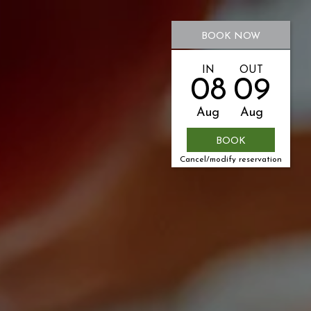
BOOK NOW
IN
OUT
08
09
Aug
Aug
Cancel/modify reservation